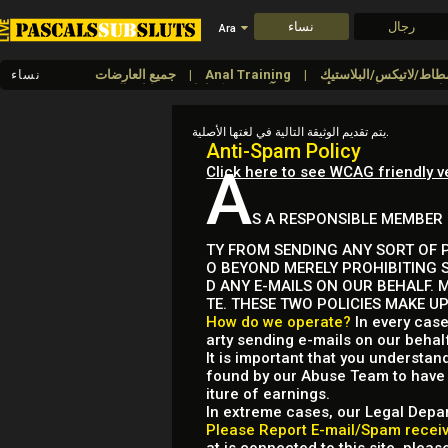
نساء
رجال
Ara
نساء
جميع العارضات
Anal Training
كمامات وعصابات العنين
آلات
أقنعة
طبي
يتم تقديم الوثيقة التالية في لغتها الأصلية.
Anti-Spam Policy
A
Click here to see WCAG friendly v
S A RESPONSIBLE MEMBER 
TY FROM SENDING ANY SORT OF P
O BEYOND MERELY PROHIBITING 
D ANY E-MAILS ON OUR BEHALF. 
TE. THESE TWO POLICIES MAKE U
How do we operate?
In every case
arty sending e-mails on our behal
It is important that you understan
found by our Abuse Team to have b
iture of earnings.
In extreme cases, our Legal Depar
Please Report E-mail/Spam receive