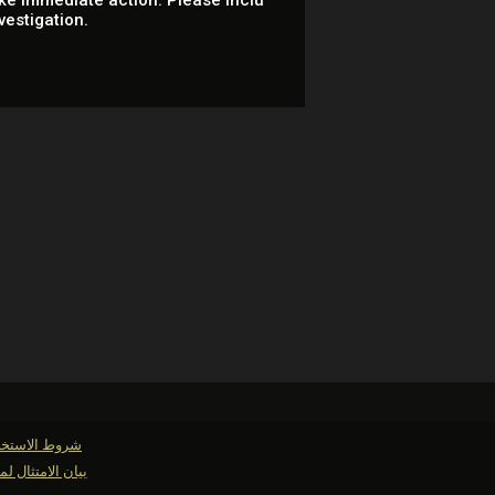
ke immediate action. Please inclu
vestigation.
وط الاستخدام
لمتطلبات حفظ السجلات