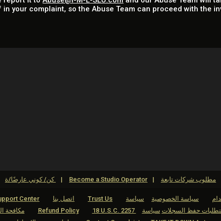
 report it to
Abuse@I-M-L-SLU.com
and our Abuse Team will ta
f in your complaint, so the Abuse Team can proceed with the in
كن/ كوني عارضًا/ة
Become a Studio Operator
مطلوب شركات تابعة
pport Center
اتصل بنا
Trust Us
سياسة
سياسة الخصوصية
شر
لاقتحامية
Refund Policy
سياسة
18 U.S.C. 2257 بيان الامتثال 