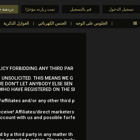
جنس حية
تمت زيارته مؤخرًا
قم بالتسجيل
تسجيل الدخول
العوازل الذكرية
الجنس الكهربائي
الجلوس على الوجه
LICY FORBIDDING ANY THIRD PAR
 UNSOLICITED. THIS MEANS WE G
E DON'T LET ANYBODY ELSE SEN
 WHO HAVE REGISTERED ON THE SI
ffiliates and/or any other third p
ceive! Affiliates/direct marketers
account with us and possible forfe
 by a third party in any matter th