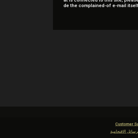
at is connected to this site, please
de the complained-of e-mail itsel
Customer Su
مكافحة الرسائل ا