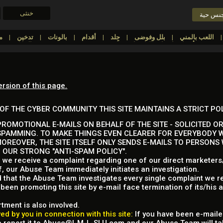
خنثى
دردشة 
مطاط/لاتيكس/البلاستيك
تدخين
بالونات
أقدام
جِلد
بلل وفوضى
اللعب بالمني
ملابس
الإذلال
FinDom
Cuckolding
أفضل عارضات الكاميرا
ersion of this page.
OF THE CYBER COMMUNITY THIS SITE MAINTAINS A STRICT PO
ROMOTIONAL E-MAILS ON BEHALF OF THE SITE - SOLICITED OR
SPAMMING. TO MAKE THINGS EVEN CLEARER FOR EVERYBODY W
MOREOVER, THE SITE ITSELF ONLY SENDS E-MAILS TO PERSONS
P OUR STRONG "ANTI-SPAM POLICY".
 we receive a complaint regarding one of our direct marketers/a
f, our Abuse Team immediately initiates an investigation.
d that the Abuse Team investigates every single complaint we re
een promoting this site by e-mail face termination of its/his 
tment is also involved.
d by you in connection with this site:
If you have been e-mailed